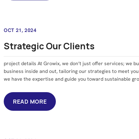
READ MORE
OCT 21, 2024
Strategic Our Clients
project details At Growix, we don’t just offer services; we b
business inside and out, tailoring our strategies to meet you
we have the expertise and guide you toward sustainable grow
READ MORE
READ MORE