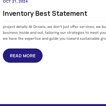
OCT 21, 2024
Inventory Best Statement
project details At Growix, we don’t just offer services; we b
business inside and out, tailoring our strategies to meet you
we have the expertise and guide you toward sustainable grow
READ MORE
READ MORE