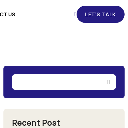
CT US
LET'S TALK
LET'S TALK
Recent Post