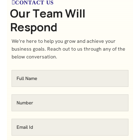
CONTACT US
O
u
r
T
e
a
m
W
i
l
l
R
e
s
p
o
n
d
We’re here to help you grow and achieve your
business goals. Reach out to us through any of the
below conversation.