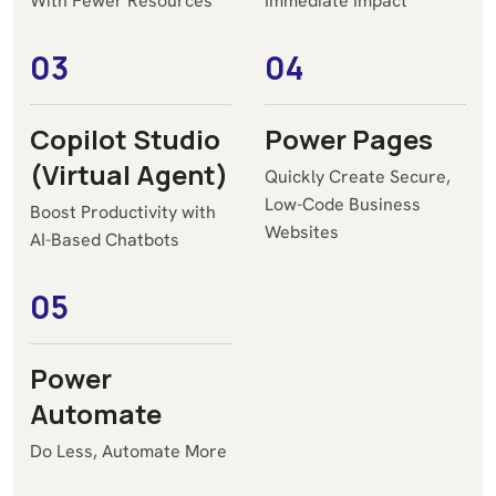
With Fewer Resources
Immediate Impact
03
04
Copilot Studio
Power Pages
(Virtual Agent)
Quickly Create Secure,
Low-Code Business
Boost Productivity with
Websites
AI-Based Chatbots
05
Power
Automate
Do Less, Automate More