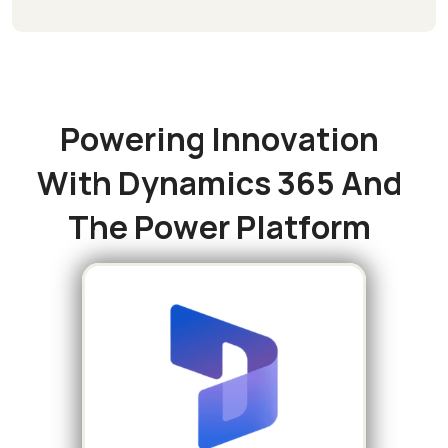
P
o
w
e
r
i
n
g
I
n
n
o
v
a
t
i
o
n
W
i
t
h
D
y
n
a
m
i
c
s
3
6
5
A
n
d
T
h
e
P
o
w
e
r
P
l
a
t
f
o
r
m