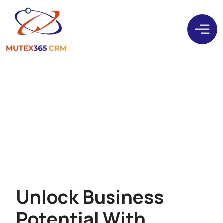
Microsoft Power Platform
U
n
l
o
c
k
B
u
s
i
n
e
s
s
P
o
t
e
n
t
i
a
l
W
i
t
h