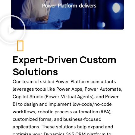
Expert-Driven Custom
Solutions
Our team of skilled Power Platform consultants
leverages tools like Power Apps, Power Automate,
Copilot Studio (Power Virtual Agents), and Power
BI to design and implement low-code/no-code
workflows, robotic process automation (RPA),
customized forms, and business-focused
applications. These solutions help expand and
optimize your Dynamics 365 CRM platform to