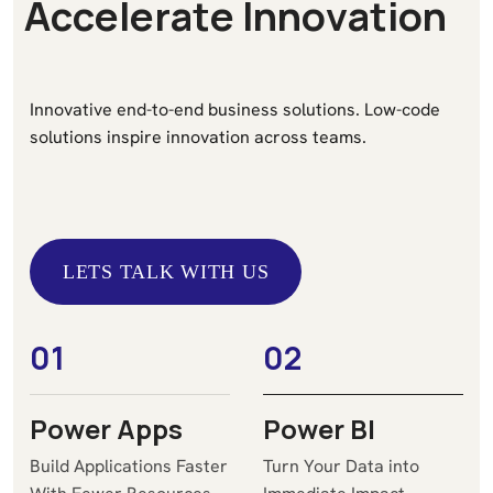
A
c
c
e
l
e
r
a
t
e
I
n
n
o
v
a
t
i
o
n
Innovative end-to-end business solutions. Low-code
solutions inspire innovation across teams.
LETS TALK WITH US
LETS TALK WITH US
01
02
Power Apps
Power BI
Build Applications Faster
Turn Your Data into