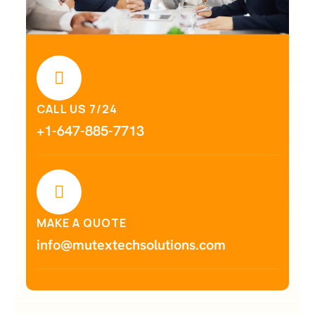
CALL US 7/24
+1-647-885-7713
MAKE A QUOTE
info@mutextechsolutions.com