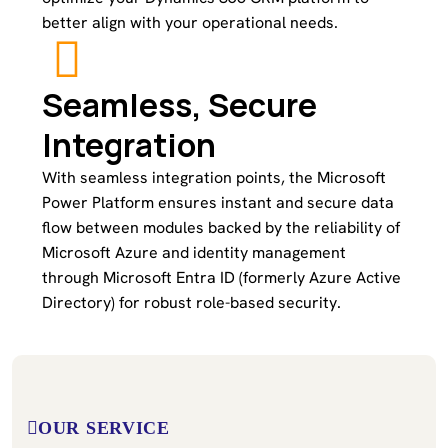
better align with your operational needs.
Seamless, Secure
Integration
With seamless integration points, the Microsoft
Power Platform ensures instant and secure data
flow between modules backed by the reliability of
Microsoft Azure and identity management
through Microsoft Entra ID (formerly Azure Active
Directory) for robust role-based security.
OUR SERVICE