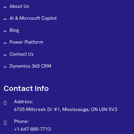
About Us
AI & Microsoft Copilot
Blog
Power Platform
Contact Us
Dynamics 365 CRM
Contact Info
Address:
6725 Millcreek Dr #1, Mississauga, ON L5N 5V3
Phone:
+1-647-885-7713