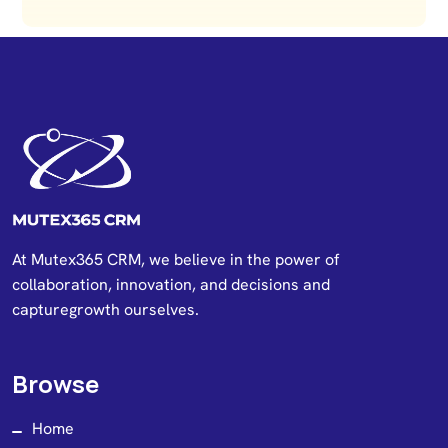
At Mutex365 CRM, we believe in the power of
collaboration, innovation, and decisions and
capturegrowth ourselves.
Browse
Home