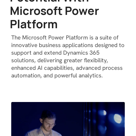
M
i
c
r
o
s
o
f
t
P
o
w
e
r
P
l
a
t
f
o
r
m
The Microsoft Power Platform is a suite of
innovative business applications designed to
support and extend Dynamics 365
solutions, delivering greater flexibility,
enhanced AI capabilities, advanced process
automation, and powerful analytics.