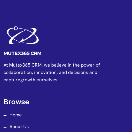
At Mutex365 CRM, we believe in the power of
collaboration, innovation, and decisions and
capturegrowth ourselves.
Browse
Home
About Us