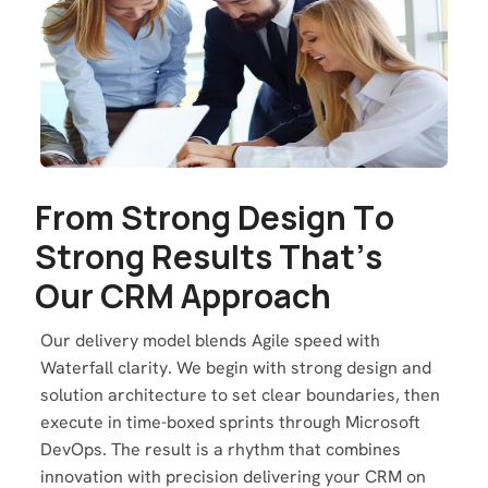
F
r
o
m
S
t
r
o
n
g
D
e
s
i
g
n
T
o
S
t
r
o
n
g
R
e
s
u
l
t
s
T
h
a
t
’
s
O
u
r
C
R
M
A
p
p
r
o
a
c
h
Our delivery model blends Agile speed with
Waterfall clarity. We begin with strong design and
solution architecture to set clear boundaries, then
execute in time-boxed sprints through Microsoft
DevOps. The result is a rhythm that combines
innovation with precision delivering your CRM on