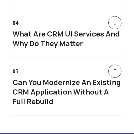
04
What Are CRM UI Services And
Why Do They Matter
05
Can You Modernize An Existing
CRM Application Without A
Full Rebuild