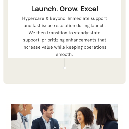
Launch. Grow. Excel
Hypercare & Beyond: Immediate support
and fast issue resolution during launch.
We then transition to steady-state
support, prioritizing enhancements that
increase value while keeping operations
smooth.