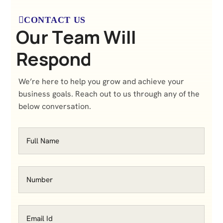
CONTACT US
O
u
r
T
e
a
m
W
i
l
l
R
e
s
p
o
n
d
We’re here to help you grow and achieve your
business goals. Reach out to us through any of the
below conversation.