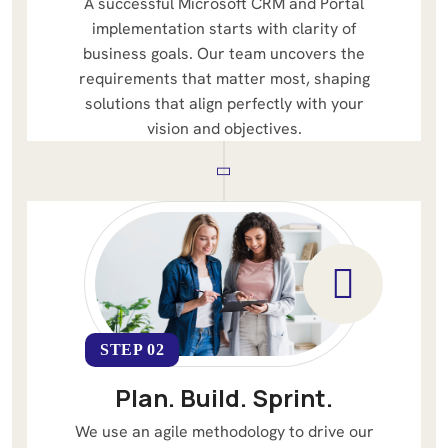
A successful Microsoft CRM and Portal
implementation starts with clarity of
business goals. Our team uncovers the
requirements that matter most, shaping
solutions that align perfectly with your
vision and objectives.
STEP 02
Plan. Build. Sprint.
We use an agile methodology to drive our