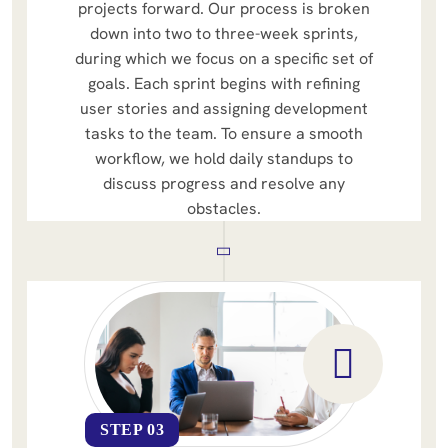
projects forward. Our process is broken
down into two to three-week sprints,
during which we focus on a specific set of
goals. Each sprint begins with refining
user stories and assigning development
tasks to the team. To ensure a smooth
workflow, we hold daily standups to
discuss progress and resolve any
obstacles.
STEP 03