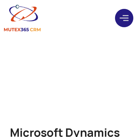
Design. Develop. Deliver
CRM
M
i
c
r
o
s
o
f
t
D
y
n
a
m
i
c
s