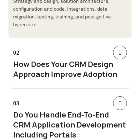
Strategy and design, solution architecture,
configuration and code, integrations, data
migration, testing, training, and post go-live
hypercare.
02
How Does Your CRM Design
Approach Improve Adoption
03
Do You Handle End-To-End
CRM Application Development
Including Portals