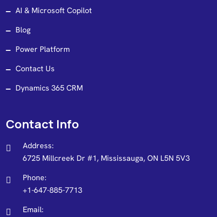
AI & Microsoft Copilot
Blog
Power Platform
Contact Us
Dynamics 365 CRM
Contact Info
Address:
6725 Millcreek Dr #1, Mississauga, ON L5N 5V3
Phone:
+1-647-885-7713
Email: