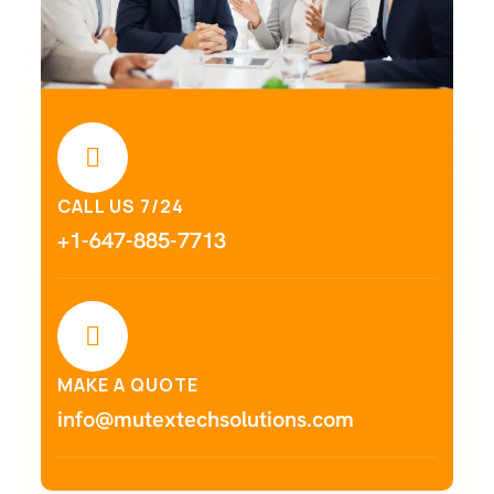
CALL US 7/24
+1-647-885-7713
MAKE A QUOTE
info@mutextechsolutions.com