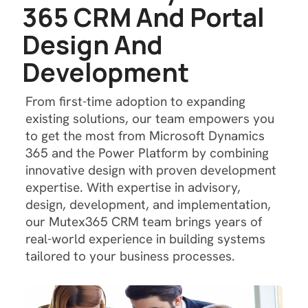
3
6
5
C
R
M
A
n
d
P
o
r
t
a
l
D
e
s
i
g
n
A
n
d
D
e
v
e
l
o
p
m
e
n
t
From first-time adoption to expanding
existing solutions, our team empowers you
to get the most from Microsoft Dynamics
365 and the Power Platform by combining
innovative design with proven development
expertise. With expertise in advisory,
design, development, and implementation,
our Mutex365 CRM team brings years of
real-world experience in building systems
tailored to your business processes.