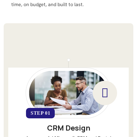
time, on budget, and built to last.
STEP 01
CRM Design