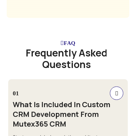
FAQ
F
r
e
q
u
e
n
t
l
y
A
s
k
e
d
Q
u
e
s
t
i
o
n
s
01
What Is Included In Custom
CRM Development From
Mutex365 CRM