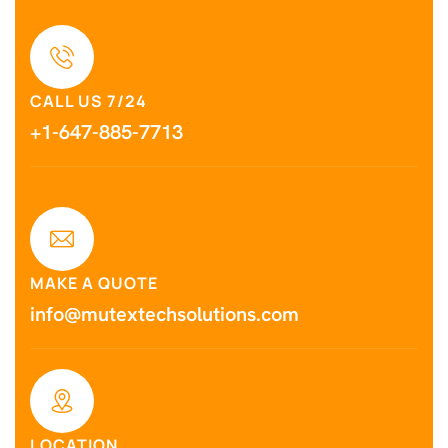
CALL US 7/24
+1-647-885-7713
MAKE A QUOTE
info@mutextechsolutions.com
LOCATION