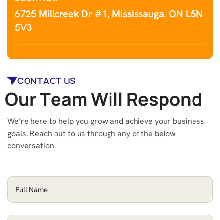
6725 Millcreek Dr #1, Mississauga, ON L5N
5V3
CONTACT US
O
u
r
T
e
a
m
W
i
l
l
R
e
s
p
o
n
d
We’re here to help you grow and achieve your business
goals. Reach out to us through any of the below
conversation.