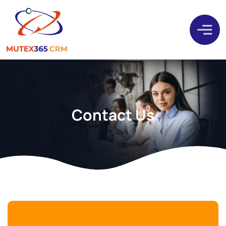
Contact Us