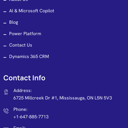
AI & Microsoft Copilot
Blog
Power Platform
Contact Us
Dynamics 365 CRM
Contact Info
Address:
6725 Millcreek Dr #1, Mississauga, ON L5N 5V3
Phone:
+1-647-885-7713