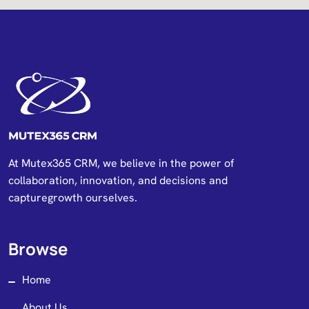
At Mutex365 CRM, we believe in the power of
collaboration, innovation, and decisions and
capturegrowth ourselves.
Browse
Home
About Us