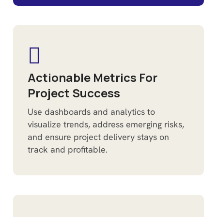
Actionable Metrics For
Project Success
Use dashboards and analytics to
visualize trends, address emerging risks,
and ensure project delivery stays on
track and profitable.