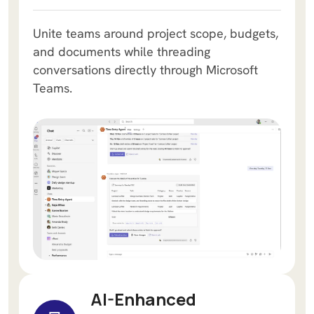
Unite teams around project scope, budgets,
and documents while threading
conversations directly through Microsoft
Teams.
AI-Enhanced