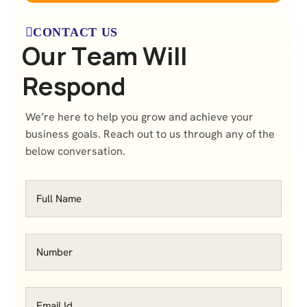
CONTACT US
O
u
r
T
e
a
m
W
i
l
l
R
e
s
p
o
n
d
We’re here to help you grow and achieve your
business goals. Reach out to us through any of the
below conversation.