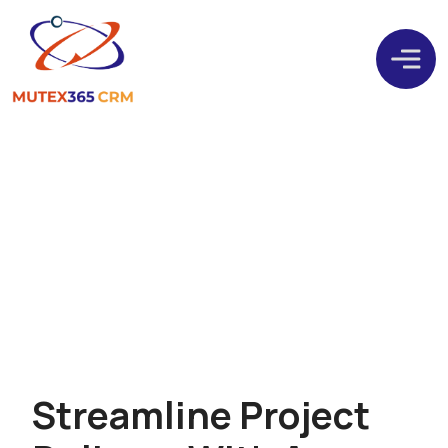
Plan, Execute, And
Succeed With
Dynamics 365 Project
Operations
S
t
r
e
a
m
l
i
n
e
P
r
o
j
e
c
t