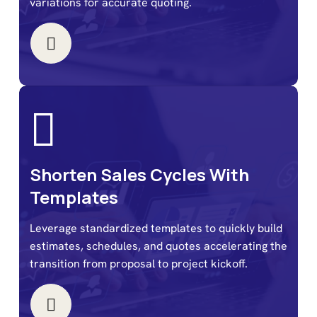
variations for accurate quoting.
Shorten Sales Cycles With
Templates
Leverage standardized templates to quickly build
estimates, schedules, and quotes accelerating the
transition from proposal to project kickoff.