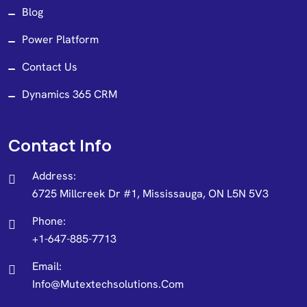
Blog
Power Platform
Contact Us
Dynamics 365 CRM
Contact Info
Address:
6725 Millcreek Dr #1, Mississauga, ON L5N 5V3
Phone:
+1-647-885-7713
Email:
Info@mutextechsolutions.com