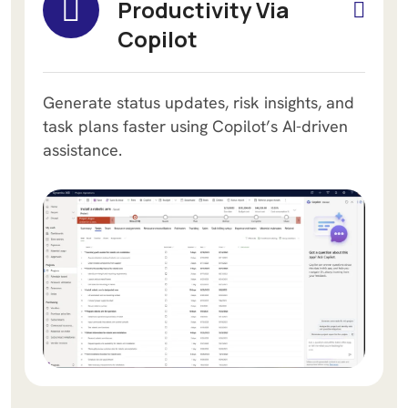
Productivity Via
Copilot
Generate status updates, risk insights, and
task plans faster using Copilot’s AI-driven
assistance.