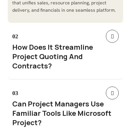
that unifies sales, resource planning, project
delivery, and financials in one seamless platform.
02
How Does It Streamline
Project Quoting And
Contracts?
03
Can Project Managers Use
Familiar Tools Like Microsoft
Project?