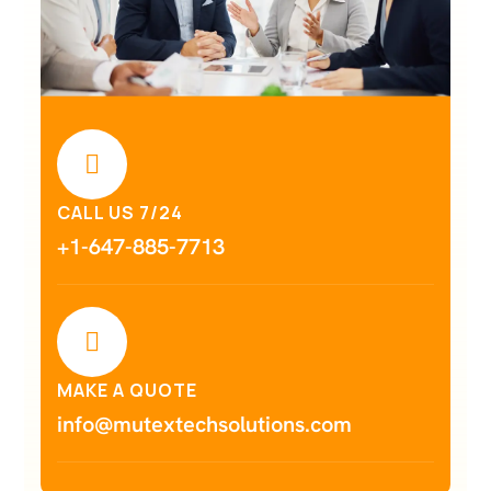
CALL US 7/24
+1-647-885-7713
MAKE A QUOTE
info@mutextechsolutions.com