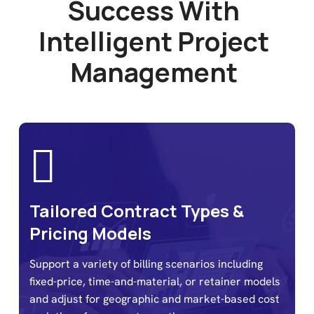
S
u
c
c
e
s
s
W
i
t
h
I
n
t
e
l
l
i
g
e
n
t
P
r
o
j
e
c
t
M
a
n
a
g
e
m
e
n
t
Tailored Contract Types &
Pricing Models
Support a variety of billing scenarios including
fixed-price, time-and-material, or retainer models
and adjust for geographic and market-based cost