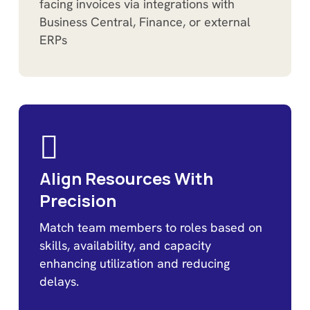
facing invoices via integrations with
Business Central, Finance, or external
ERPs
Align Resources With
Precision
Match team members to roles based on
skills, availability, and capacity
enhancing utilization and reducing
delays.