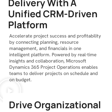
D
e
l
i
v
e
r
y
W
i
t
h
A
U
n
i
f
i
e
d
C
R
M
-
D
r
i
v
e
n
P
l
a
t
f
o
r
m
Accelerate project success and profitability
by connecting planning, resource
management, and financials in one
intelligent platform. Powered by real-time
insights and collaboration, Microsoft
Dynamics 365 Project Operations enables
teams to deliver projects on schedule and
on budget.
D
r
i
v
e
O
r
g
a
n
i
z
a
t
i
o
n
a
l