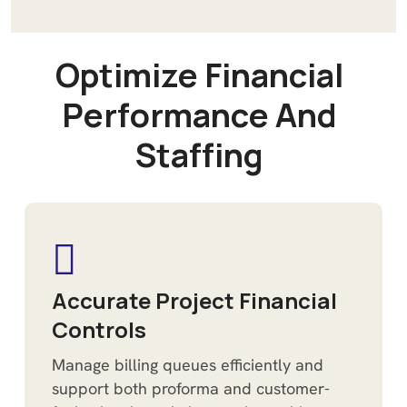
O
p
t
i
m
i
z
e
F
i
n
a
n
c
i
a
l
P
e
r
f
o
r
m
a
n
c
e
A
n
d
S
t
a
f
f
i
n
g
Accurate Project Financial
Controls
Manage billing queues efficiently and
support both proforma and customer-