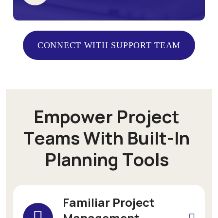
CONNECT WITH SUPPORT TEAM
CONNECT WITH SUPPORT TEAM
E
m
p
o
w
e
r
P
r
o
j
e
c
t
T
e
a
m
s
W
i
t
h
B
u
i
l
t
-
I
n
P
l
a
n
n
i
n
g
T
o
o
l
s
Familiar Project
Management