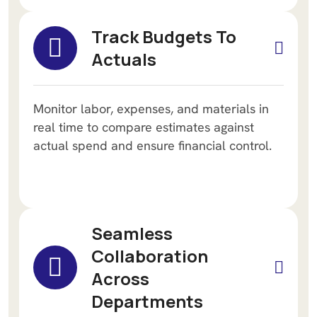
Track Budgets To
Actuals
Monitor labor, expenses, and materials in
real time to compare estimates against
actual spend and ensure financial control.
Seamless
Collaboration
Across
Departments