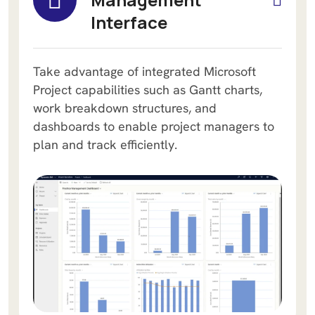
Interface
Take advantage of integrated Microsoft
Project capabilities such as Gantt charts,
work breakdown structures, and
dashboards to enable project managers to
plan and track efficiently.