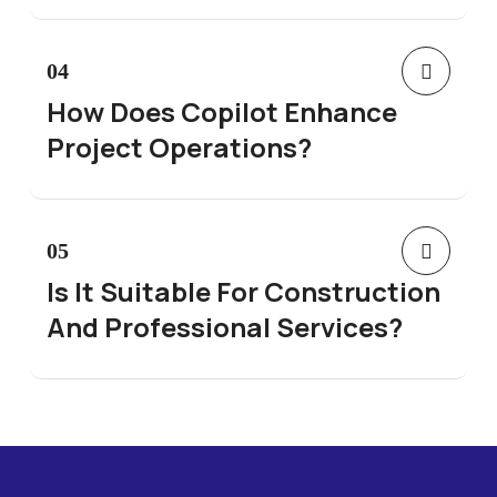
04
How Does Copilot Enhance
Project Operations?
05
Is It Suitable For Construction
And Professional Services?