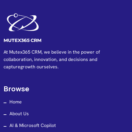
At Mutex365 CRM, we believe in the power of
collaboration, innovation, and decisions and
capturegrowth ourselves.
Browse
Home
About Us
AI & Microsoft Copilot