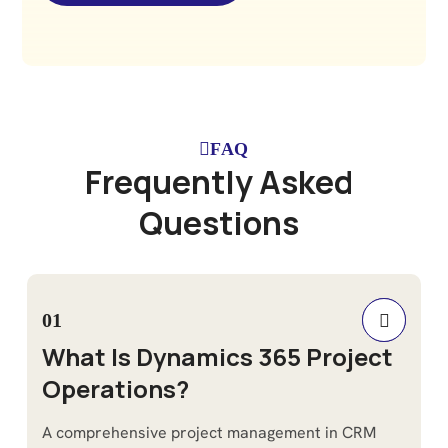
FAQ
F
r
e
q
u
e
n
t
l
y
A
s
k
e
d
Q
u
e
s
t
i
o
n
s
01
What Is Dynamics 365 Project
Operations?
A comprehensive project management in CRM