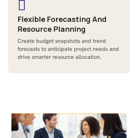
Flexible Forecasting And
Resource Planning
Create budget snapshots and trend
forecasts to anticipate project needs and
drive smarter resource allocation.