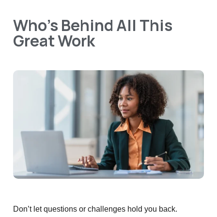
Who’s Behind All This
Great Work
Don’t let questions or challenges hold you back.