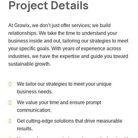
Project Details
At Growix, we don’t just offer services; we build
relationships. We take the time to understand your
business inside and out, tailoring our strategies to meet
your specific goals. With years of experience across
industries, we have the expertise and guide you toward
sustainable growth.
We tailor our strategies to meet your unique
business needs.
We value your time and ensure prompt
communication.
Get cutting-edge solutions that drive measurable
results.