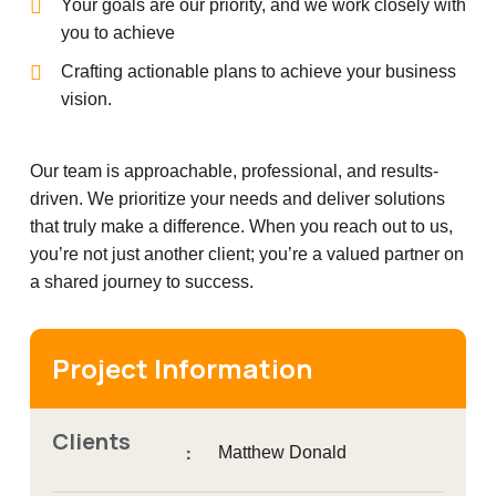
Your goals are our priority, and we work closely with
you to achieve
Crafting actionable plans to achieve your business
vision.
Our team is approachable, professional, and results-
driven. We prioritize your needs and deliver solutions
that truly make a difference. When you reach out to us,
you’re not just another client; you’re a valued partner on
a shared journey to success.
Project Information
Clients
:
Matthew Donald