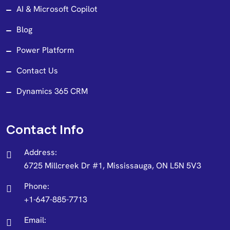
AI & Microsoft Copilot
Blog
Power Platform
Contact Us
Dynamics 365 CRM
Contact Info
Address:
6725 Millcreek Dr #1, Mississauga, ON L5N 5V3
Phone:
+1-647-885-7713
Email: