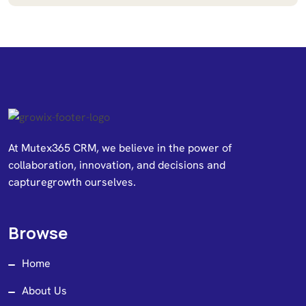
At Mutex365 CRM, we believe in the power of
collaboration, innovation, and decisions and
capturegrowth ourselves.
Browse
Home
About Us