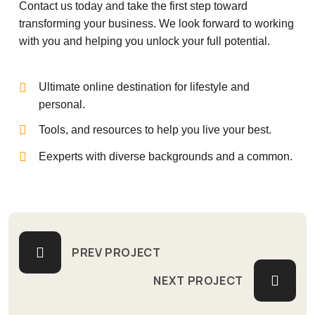
Contact us today and take the first step toward
transforming your business. We look forward to working
with you and helping you unlock your full potential.
Ultimate online destination for lifestyle and
personal.
Tools, and resources to help you live your best.
Eexperts with diverse backgrounds and a common.
PREV PROJECT
NEXT PROJECT