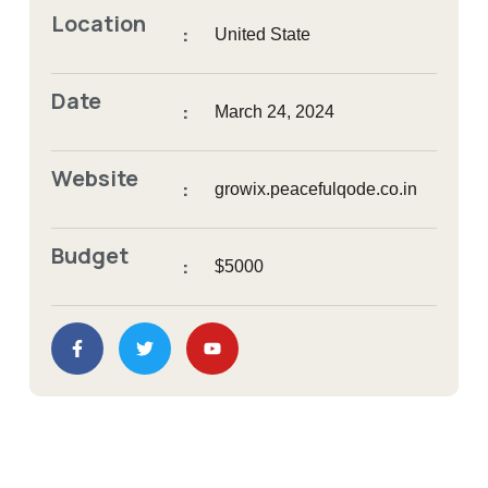
Location
:
United State
Date
:
March 24, 2024
Website
:
growix.peacefulqode.co.in
Budget
:
$5000