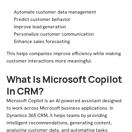
Automate customer data management
Predict customer behavior
Improve lead generation
Personalize customer communication
Enhance sales forecasting
This helps companies improve efficiency while making
customer interactions more meaningful.
What Is Microsoft Copilot
In CRM?
Microsoft Copilot
is an AI-powered assistant designed
to work across Microsoft business applications. In
Dynamics 365 CRM, it helps teams by providing
intelligent recommendations, generating content,
analyzing customer data, and automating tasks.