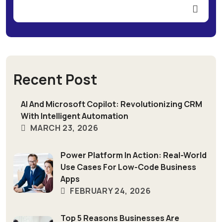
Recent Post
AI And Microsoft Copilot: Revolutionizing CRM
With Intelligent Automation
MARCH 23, 2026
Power Platform In Action: Real-World
Use Cases For Low-Code Business
Apps
FEBRUARY 24, 2026
Top 5 Reasons Businesses Are