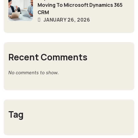
Moving To Microsoft Dynamics 365
CRM
JANUARY 26, 2026
Recent Comments
No comments to show.
Tag