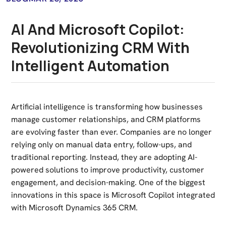
AI And Microsoft Copilot:
Revolutionizing CRM With
Intelligent Automation
Artificial intelligence is transforming how businesses
manage customer relationships, and CRM platforms
are evolving faster than ever. Companies are no longer
relying only on manual data entry, follow-ups, and
traditional reporting. Instead, they are adopting AI-
powered solutions to improve productivity, customer
engagement, and decision-making. One of the biggest
innovations in this space is
Microsoft Copilot
integrated
with
Microsoft Dynamics 365
CRM.