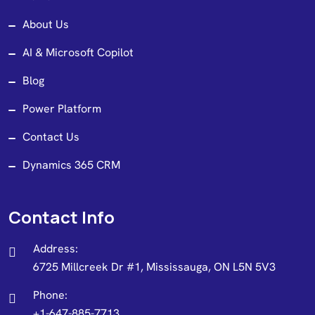
About Us
AI & Microsoft Copilot
Blog
Power Platform
Contact Us
Dynamics 365 CRM
Contact Info
Address:
6725 Millcreek Dr #1, Mississauga, ON L5N 5V3
Phone:
+1-647-885-7713