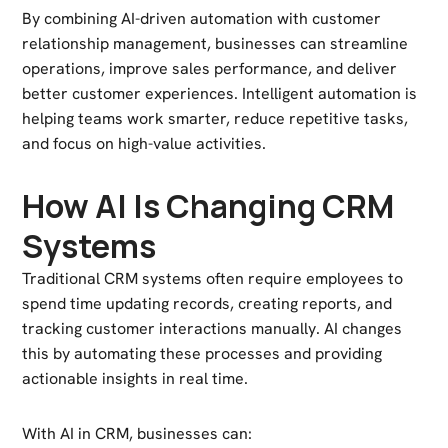
By combining AI-driven automation with customer
relationship management, businesses can streamline
operations, improve sales performance, and deliver
better customer experiences. Intelligent automation is
helping teams work smarter, reduce repetitive tasks,
and focus on high-value activities.
How AI Is Changing CRM
Systems
Traditional CRM systems often require employees to
spend time updating records, creating reports, and
tracking customer interactions manually. AI changes
this by automating these processes and providing
actionable insights in real time.
With AI in CRM, businesses can: