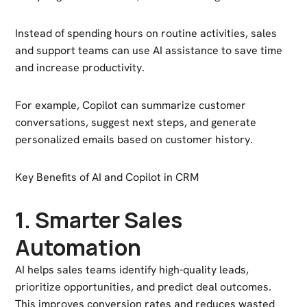
Instead of spending hours on routine activities, sales
and support teams can use AI assistance to save time
and increase productivity.
For example, Copilot can summarize customer
conversations, suggest next steps, and generate
personalized emails based on customer history.
Key Benefits of AI and Copilot in CRM
1. Smarter Sales
Automation
AI helps sales teams identify high-quality leads,
prioritize opportunities, and predict deal outcomes.
This improves conversion rates and reduces wasted