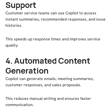
Support
Customer service teams can use Copilot to access
instant summaries, recommended responses, and issue
histories.
This speeds up response times and improves service
quality.
4. Automated Content
Generation
Copilot can generate emails, meeting summaries,
customer responses, and sales proposals.
This reduces manual writing and ensures faster
communication.