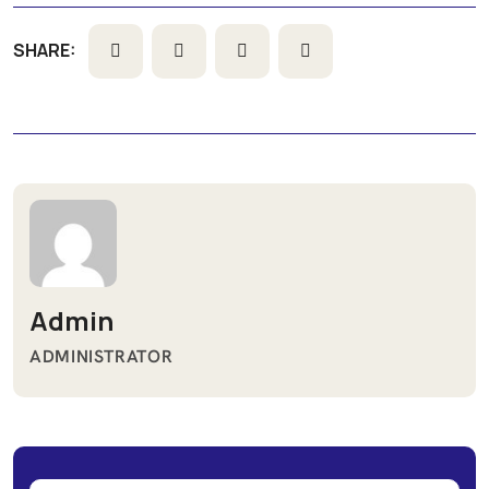
SHARE:
Admin
ADMINISTRATOR