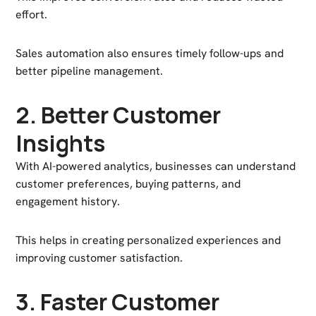
effort.
Sales automation also ensures timely follow-ups and
better pipeline management.
2. Better Customer
Insights
With AI-powered analytics, businesses can understand
customer preferences, buying patterns, and
engagement history.
This helps in creating personalized experiences and
improving customer satisfaction.
3. Faster Customer