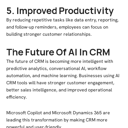
5. Improved Productivity
By reducing repetitive tasks like data entry, reporting,
and follow-up reminders, employees can focus on
building stronger customer relationships.
The Future Of AI In CRM
The future of CRM is becoming more intelligent with
predictive analytics, conversational AI, workflow
automation, and machine learning. Businesses using AI
CRM tools will have stronger customer engagement,
better sales intelligence, and improved operational
efficiency.
Microsoft Copilot
and
Microsoft Dynamics 365
are
leading this transformation by making CRM more
powerful and user-friendly.