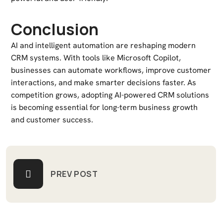
Conclusion
AI and intelligent automation are reshaping modern
CRM systems. With tools like Microsoft Copilot,
businesses can automate workflows, improve customer
interactions, and make smarter decisions faster. As
competition grows, adopting AI-powered CRM solutions
is becoming essential for long-term business growth
and customer success.
PREV POST