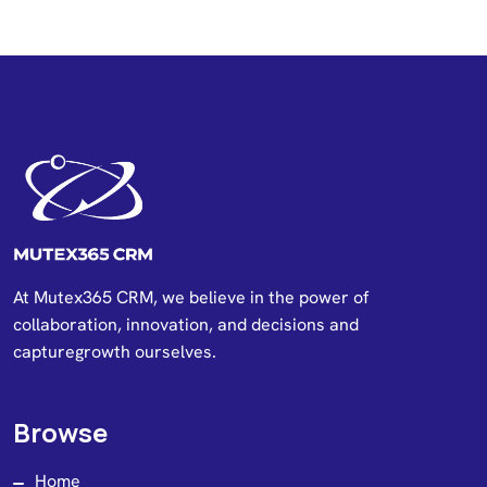
At Mutex365 CRM, we believe in the power of
collaboration, innovation, and decisions and
capturegrowth ourselves.
Browse
Home