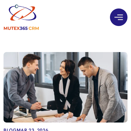
BLOG
MAR 23, 2026