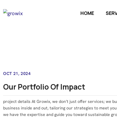
HOME
SER
OCT 21, 2024
Our Portfolio Of Impact
project details At Growix, we don’t just offer services; we b
business inside and out, tailoring our strategies to meet you
we have the expertise and guide you toward sustainable grow