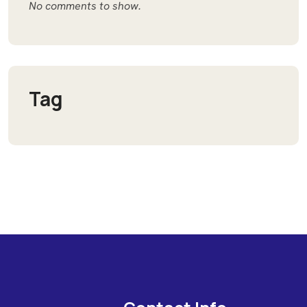
No comments to show.
Tag