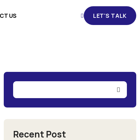
CT US
LET'S TALK
LET'S TALK
Recent Post