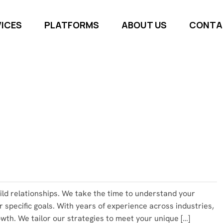
VICES
PLATFORMS
ABOUT US
CONTA
uild relationships. We take the time to understand your
r specific goals. With years of experience across industries,
th. We tailor our strategies to meet your unique […]