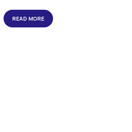
READ MORE
READ MORE