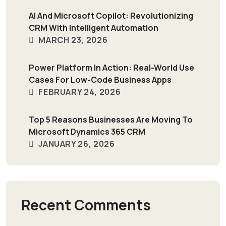
AI And Microsoft Copilot: Revolutionizing
CRM With Intelligent Automation
MARCH 23, 2026
Power Platform In Action: Real-World Use
Cases For Low-Code Business Apps
FEBRUARY 24, 2026
Top 5 Reasons Businesses Are Moving To
Microsoft Dynamics 365 CRM
JANUARY 26, 2026
Recent Comments