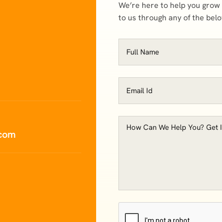
We’re here to help you grow
to us through any of the bel
.com