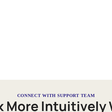
CONNECT WITH SUPPORT TEAM
k
M
o
r
e
I
n
t
u
i
t
i
v
e
l
y