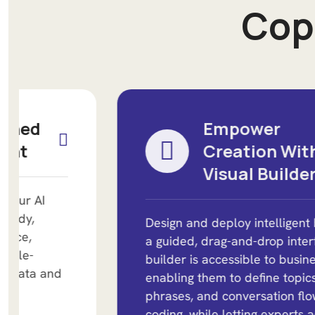
C
o
p
Empower
Creation With A
Visual Builder
Design and deploy intelligent bots using
a guided, drag-and-drop interface. The
builder is accessible to business users,
enabling them to define topics, trigger
phrases, and conversation flows without
coding, while letting experts add logic as