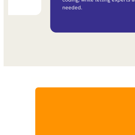
needed.