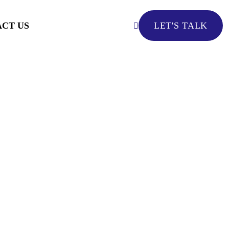
CT US
LET'S TALK
LET'S TALK
ed By AI