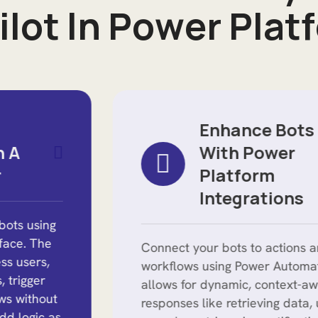
i
l
o
t
I
n
P
o
w
e
r
P
l
a
t
f
Enhance Bots
With Power
Platform
Integrations
Connect your bots to actions and
workflows using Power Automate. This
allows for dynamic, context-aware
responses like retrieving data, updating