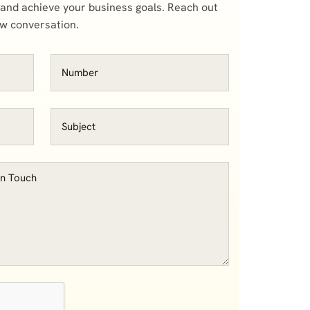
 and achieve your business goals. Reach out
ow conversation.