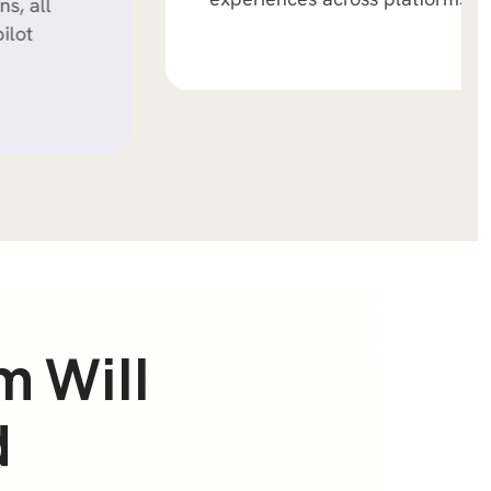
m
W
i
l
l
d