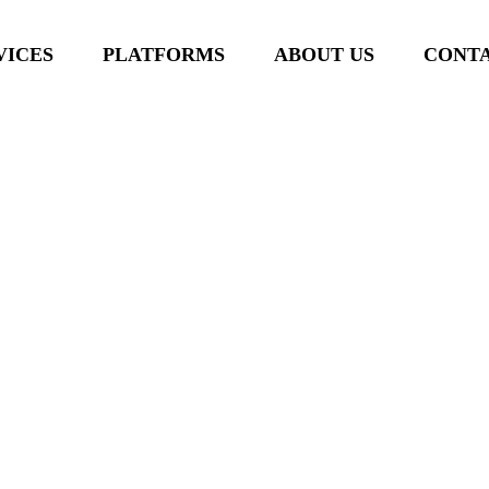
VICES
PLATFORMS
ABOUT US
CONTA
 Productivity Power