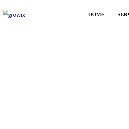
HOME
SER
Smarter