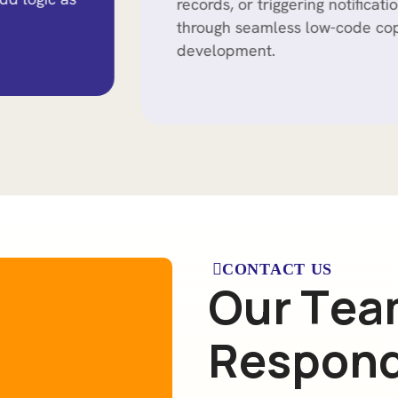
records, or triggering notifications, all
through seamless low-code copilot
development.
CONTACT US
O
u
r
T
e
a
R
e
s
p
o
n