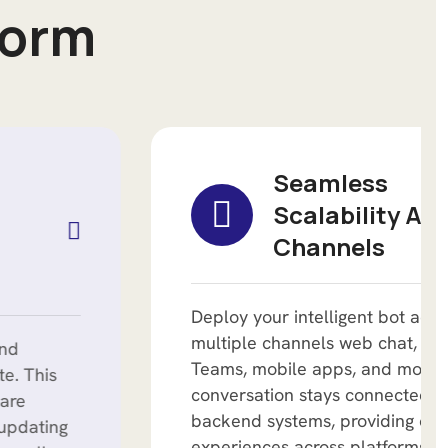
o
r
m
Seamless
Scalability Across
Channels
Deploy your intelligent bot across
multiple channels web chat, Microsoft
Teams, mobile apps, and more. Each
conversation stays connected to
backend systems, providing consistent
experiences across platforms.