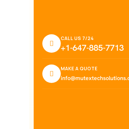
CALL US 7/24
+1-647-885-7713
MAKE A QUOTE
info@mutextechsolutions